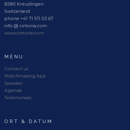
8280 Kreuzlingen
Switzerland
phone +41 71 511 03 67
info @ cintona.com
www.cintona.com
MENU
Contact us
Matchmaking App
Speaker
Agenda
Testimonials
ORT & DATUM