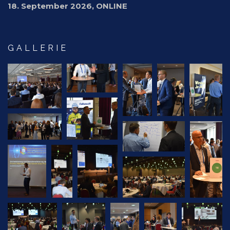
18. September 2026, ONLINE
GALLERIE