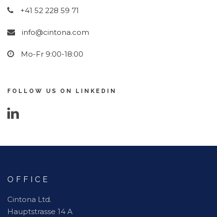
+41 52 228 59 71
info@cintona.com
Mo-Fr 9:00-18:00
FOLLOW US ON LINKEDIN
OFFICE
Cintona Ltd.
Hauptstrasse 14 A