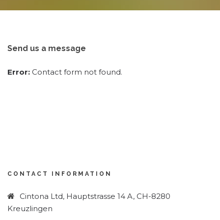
Send us a message
Error:
Contact form not found.
CONTACT INFORMATION
Cintona Ltd, Hauptstrasse 14 A, CH-8280
Kreuzlingen