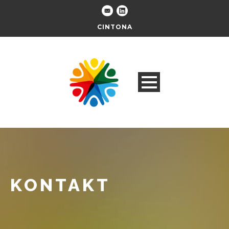
CINTONA
KONTAKT