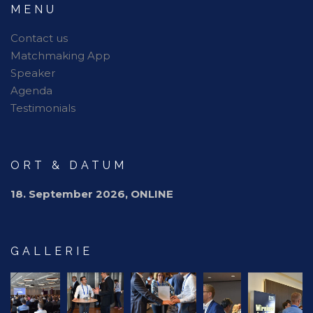
MENU
Contact us
Matchmaking App
Speaker
Agenda
Testimonials
ORT & DATUM
18. September 2026, ONLINE
GALLERIE