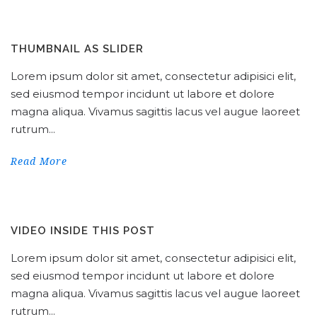
THUMBNAIL AS SLIDER
Lorem ipsum dolor sit amet, consectetur adipisici elit,
sed eiusmod tempor incidunt ut labore et dolore
magna aliqua. Vivamus sagittis lacus vel augue laoreet
rutrum...
Read More
VIDEO INSIDE THIS POST
Lorem ipsum dolor sit amet, consectetur adipisici elit,
sed eiusmod tempor incidunt ut labore et dolore
magna aliqua. Vivamus sagittis lacus vel augue laoreet
rutrum...