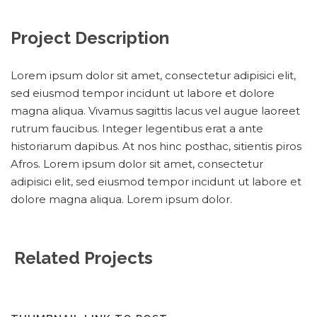
Project Description
Lorem ipsum dolor sit amet, consectetur adipisici elit,
sed eiusmod tempor incidunt ut labore et dolore
magna aliqua. Vivamus sagittis lacus vel augue laoreet
rutrum faucibus. Integer legentibus erat a ante
historiarum dapibus. At nos hinc posthac, sitientis piros
Afros. Lorem ipsum dolor sit amet, consectetur
adipisici elit, sed eiusmod tempor incidunt ut labore et
dolore magna aliqua. Lorem ipsum dolor.
Related Projects