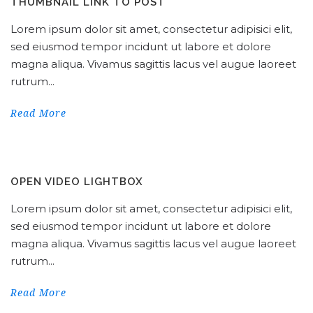
THUMBNAIL LINK TO POST
Lorem ipsum dolor sit amet, consectetur adipisici elit,
sed eiusmod tempor incidunt ut labore et dolore
magna aliqua. Vivamus sagittis lacus vel augue laoreet
rutrum...
Read More
OPEN VIDEO LIGHTBOX
Lorem ipsum dolor sit amet, consectetur adipisici elit,
sed eiusmod tempor incidunt ut labore et dolore
magna aliqua. Vivamus sagittis lacus vel augue laoreet
rutrum...
Read More