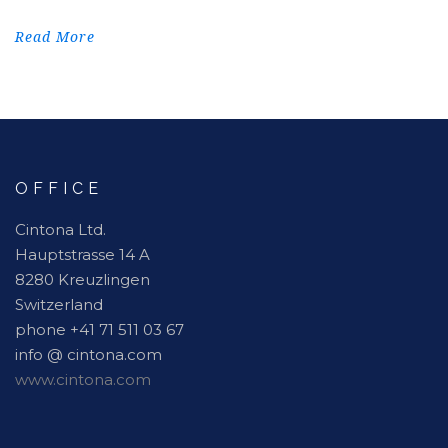
Read More
OFFICE
Cintona Ltd.
Hauptstrasse 14 A
8280 Kreuzlingen
Switzerland
phone +41 71 511 03 67
info @ cintona.com
www.cintona.com