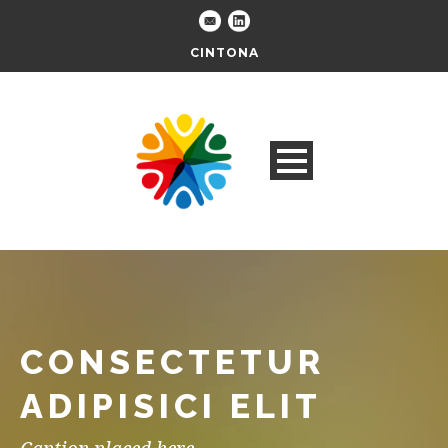
CINTONA
CONSECTETUR
ADIPISICI ELIT