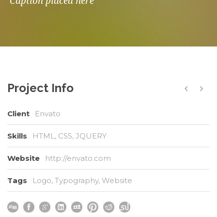
Caption placed here
Project Info
Client
Envato
Skills
HTML, CSS, JQUERY
Website
http://envato.com
Tags
Logo
,
Typography
,
Website