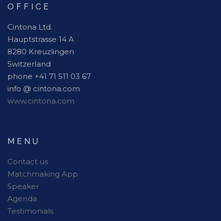
OFFICE
Cintona Ltd.
Hauptstrasse 14 A
8280 Kreuzlingen
Switzerland
phone +41 71 511 03 67
info @ cintona.com
www.cintona.com
MENU
Contact us
Matchmaking App
Speaker
Agenda
Testimonials