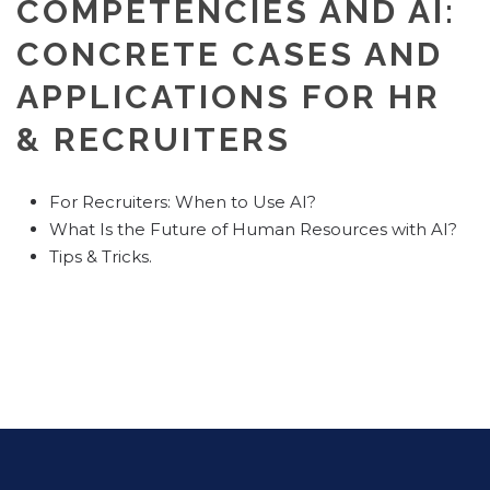
COMPETENCIES AND AI:
CONCRETE CASES AND
APPLICATIONS FOR HR
& RECRUITERS
For Recruiters: When to Use AI?
What Is the Future of Human Resources with AI?
Tips & Tricks.