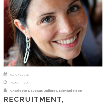
03 APR 2025
14:00 - 14:30
Charlotte Deveaux-Jallerat, Michael Page
RECRUITMENT,