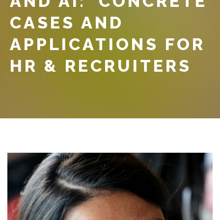
AND AI: CONCRETE
CASES AND
APPLICATIONS FOR
HR & RECRUITERS