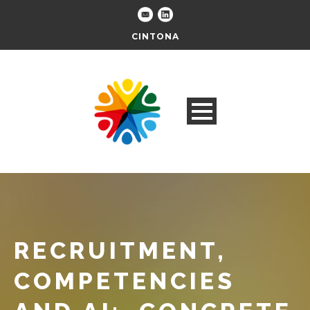
CINTONA
RECRUITMENT,
COMPETENCIES