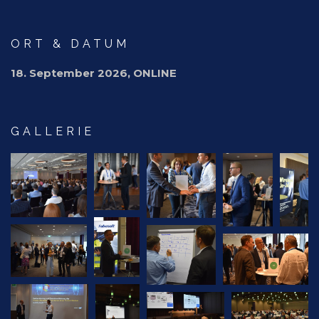
ORT & DATUM
18. September 2026, ONLINE
GALLERIE