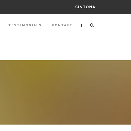
CINTONA
|
TESTIMONIALS
KONTAKT