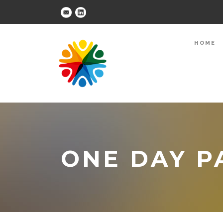
HOME
ONE DAY P