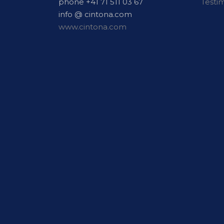
phone +41 71 511 03 67
Testi
info @ cintona.com
www.cintona.com