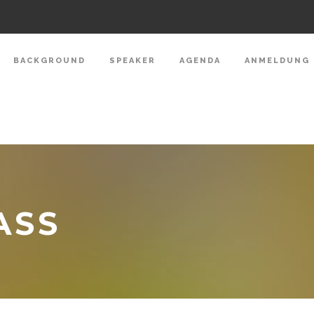
BACKGROUND
SPEAKER
AGENDA
ANMELDUNG
ASS