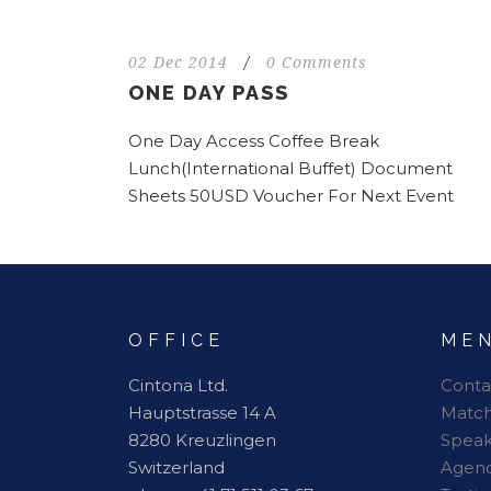
02 Dec 2014
/
0 Comments
ONE DAY PASS
One Day Access Coffee Break
Lunch(International Buffet) Document
Sheets 50USD Voucher For Next Event
OFFICE
ME
Cintona Ltd.
Conta
Hauptstrasse 14 A
Matc
8280 Kreuzlingen
Speak
Switzerland
Agen