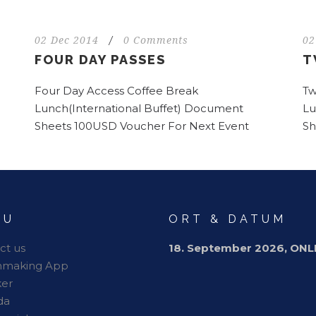
02 Dec 2014
/
0 Comments
02
FOUR DAY PASSES
T
Four Day Access Coffee Break
Tw
Lunch(International Buffet) Document
Lu
Sheets 100USD Voucher For Next Event
Sh
NU
ORT & DATUM
ct us
18. September 2026, ONL
hmaking App
er
da