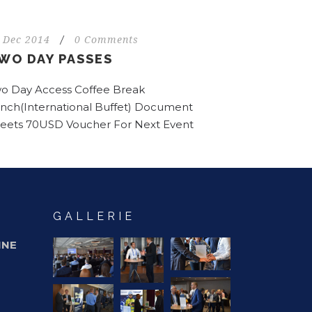
 Dec 2014
/
0 Comments
WO DAY PASSES
o Day Access Coffee Break
nch(International Buffet) Document
eets 70USD Voucher For Next Event
GALLERIE
INE