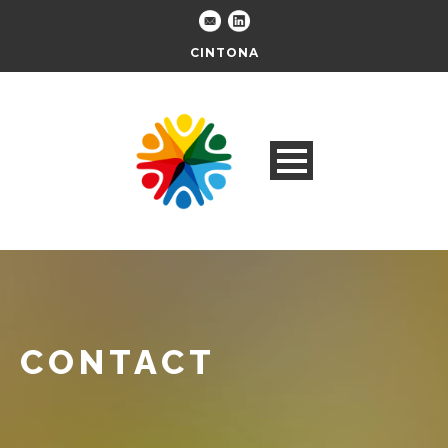
CINTONA
CONTACT