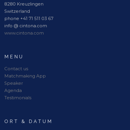
8280 Kreuzlingen
Switzerland
phone +41 71 511 03 67
info @ cintona.com
www.cintona.com
MENU
Contact us
Matchmaking App
Speaker
Agenda
Testimonials
ORT & DATUM