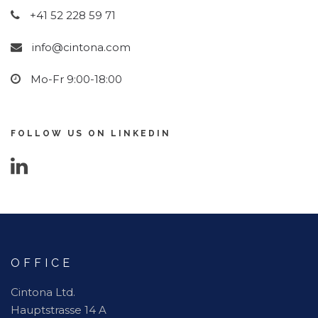
+41 52 228 59 71
info@cintona.com
Mo-Fr 9:00-18:00
FOLLOW US ON LINKEDIN
OFFICE
Cintona Ltd.
Hauptstrasse 14 A