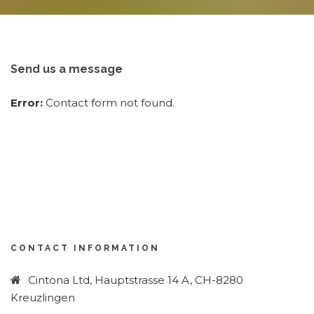
Send us a message
Error:
Contact form not found.
CONTACT INFORMATION
Cintona Ltd, Hauptstrasse 14 A, CH-8280
Kreuzlingen