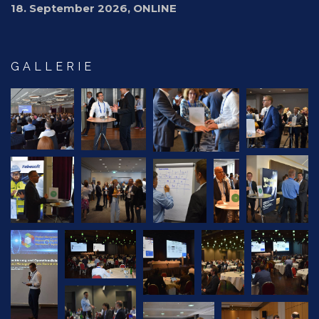
18. September 2026, ONLINE
GALLERIE